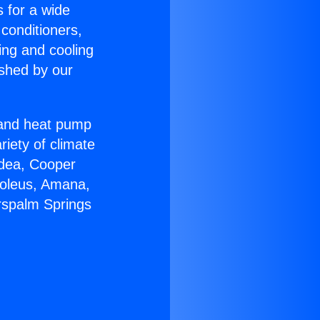
s for a wide
 conditioners,
ing and cooling
ished by our
r and heat pump
riety of climate
idea, Cooper
Soleus, Amana,
rspalm Springs