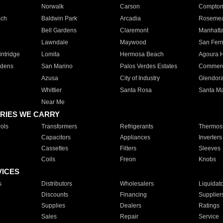
Norwalk
Carson
Compto
ach
Baldwin Park
Arcadia
Roseme
Bell Gardens
Claremont
Manhatt
Lawndale
Maywood
San Fer
ntridge
Lomita
Hermosa Beach
Agoura H
rdens
San Marino
Palos Verdes Estates
Commer
Azusa
City of Industry
Glendor
Whittier
Santa Rosa
Santa Ma
Near Me
RIES WE CARRY
ols
Transformers
Refrigerants
Thermost
Capacitors
Appliances
Inverters
Cassettes
Filters
Sleeves
Coils
Freon
Knobs
VICES
s
Distributors
Wholesalers
Liquidat
Discounts
Financing
Supplier
Supplies
Dealers
Ratings
Sales
Repair
Service