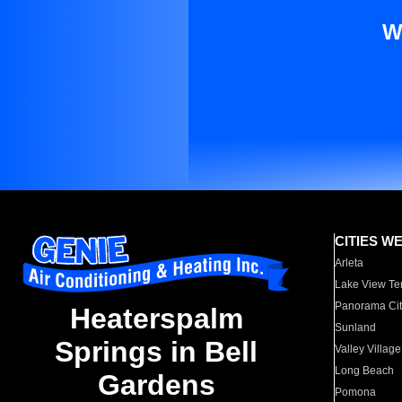
W
CITIES W
Arleta
Lake View Te
Panorama Cit
Heaterspalm
Sunland
Springs in Bell
Valley Village
Long Beach
Gardens
Pomona