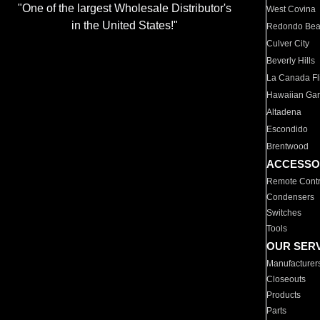
"One of the largest Wholesale Distributor's
West Covina
in the United States!"
Redondo Be
Culver City
Beverly Hills
La Canada Fli
Hawaiian Ga
Altadena
Escondido
Brentwood
ACCESSO
Remote Contr
Condensers
Switches
Tools
OUR SER
Manufacturer
Closeouts
Products
Parts