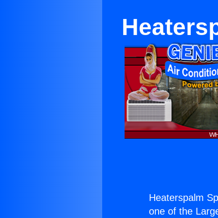
Heatersp
Heaterspalm Spr
one of the Large