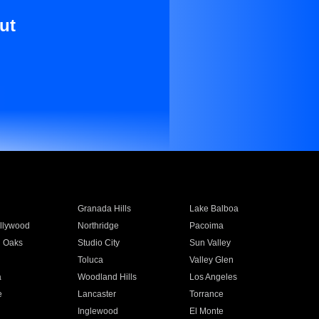
ut
Granada Hills
Lake Balboa
llywood
Northridge
Pacoima
 Oaks
Studio City
Sun Valley
Toluca
Valley Glen
a
Woodland Hills
Los Angeles
e
Lancaster
Torrance
Inglewood
El Monte