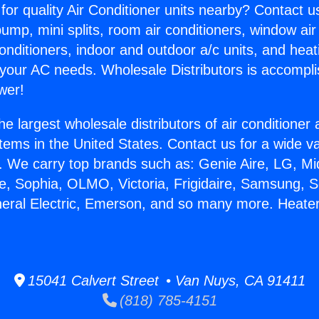
for quality Air Conditioner units nearby? Contact u
pump, mini splits, room air conditioners, window air
onditioners, indoor and outdoor a/c units, and heat
 your AC needs. Wholesale Distributors is accompl
wer!
he largest wholesale distributors of air conditione
stems in the United States. Contact us for a wide va
. We carry top brands such as: Genie Aire, LG, M
ce, Sophia, OLMO, Victoria, Frigidaire, Samsung, 
neral Electric, Emerson, and so many more. Heate
.
15041 Calvert Street • Van Nuys, CA 91411
(818) 785-4151