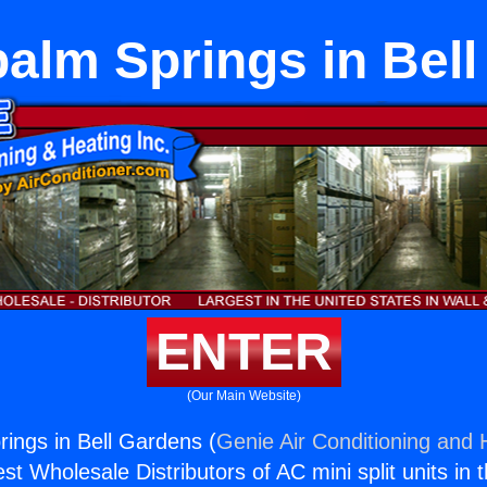
alm Springs in Bel
ENTER
(Our Main Website)
ings in Bell Gardens (
Genie Air Conditioning and H
st Wholesale Distributors of AC mini split units in 