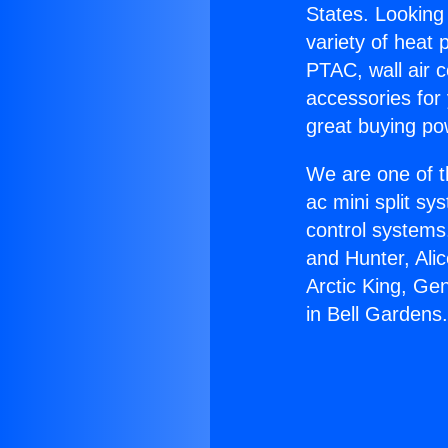
States. Looking 
variety of heat 
PTAC, wall air c
accessories for
great buying po
We are one of t
ac mini split sy
control systems
and Hunter, Ali
Arctic King, Ge
in Bell Gardens