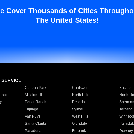
e Cover Thousands of Cities Througho
The United States!
E SERVICE
Canoga Park
Chatsworth
Encino
rrace
Mission Hills
North Hills
North Ho
y
Porter Ranch
Reseda
Sherman
Tujunga
Sylmar
Tarzana
Van Nuys
West Hills
Winnetk
Santa Clarita
Glendale
Palmdal
Pasadena
Burbank
Downey