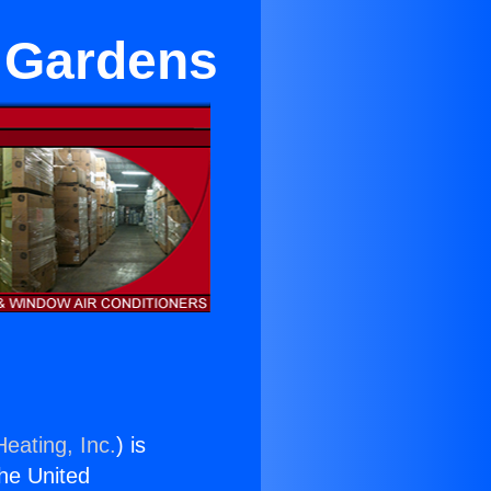
l Gardens
eating, Inc.
) is
the United