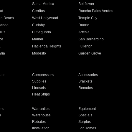
n
Santa Monica
Bellflower
ad
Cerritos
Rancho Palos Verdes
an Beach
West Hollywood
Temple City
nando
Cudahy
Duarte
ills
El Segundo
Artesia
ce
Malibu
San Bernardino
a
Hacienda Heights
Fullerton
ria
Modesto
Garden Grove
ats
Compressors
Accessories
Supplies
Brackets
Linesets
Remotes
Heat Strips
ors
Warranties
Equipment
s
Warehouse
Specials
Rebates
Surplus
Installation
For Homes