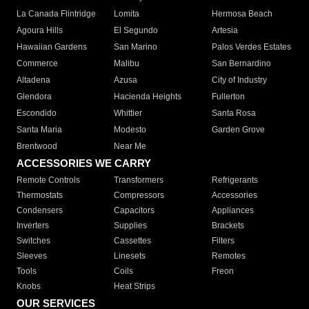
La Canada Flintridge
Lomita
Hermosa Beach
Agoura Hills
El Segundo
Artesia
Hawaiian Gardens
San Marino
Palos Verdes Estates
Commerce
Malibu
San Bernardino
Altadena
Azusa
City of Industry
Glendora
Hacienda Heights
Fullerton
Escondido
Whittier
Santa Rosa
Santa Maria
Modesto
Garden Grove
Brentwood
Near Me
ACCESSORIES WE CARRY
Remote Controls
Transformers
Refrigerants
Thermostats
Compressors
Accessories
Condensers
Capacitors
Appliances
Inverters
Supplies
Brackets
Switches
Cassettes
Filters
Sleeves
Linesets
Remotes
Tools
Coils
Freon
Knobs
Heat Strips
OUR SERVICES