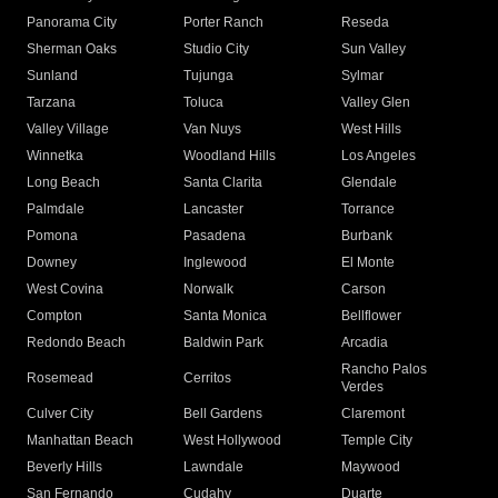
Panorama City
Porter Ranch
Reseda
Sherman Oaks
Studio City
Sun Valley
Sunland
Tujunga
Sylmar
Tarzana
Toluca
Valley Glen
Valley Village
Van Nuys
West Hills
Winnetka
Woodland Hills
Los Angeles
Long Beach
Santa Clarita
Glendale
Palmdale
Lancaster
Torrance
Pomona
Pasadena
Burbank
Downey
Inglewood
El Monte
West Covina
Norwalk
Carson
Compton
Santa Monica
Bellflower
Redondo Beach
Baldwin Park
Arcadia
Rancho Palos
Rosemead
Cerritos
Verdes
Culver City
Bell Gardens
Claremont
Manhattan Beach
West Hollywood
Temple City
Beverly Hills
Lawndale
Maywood
San Fernando
Cudahy
Duarte