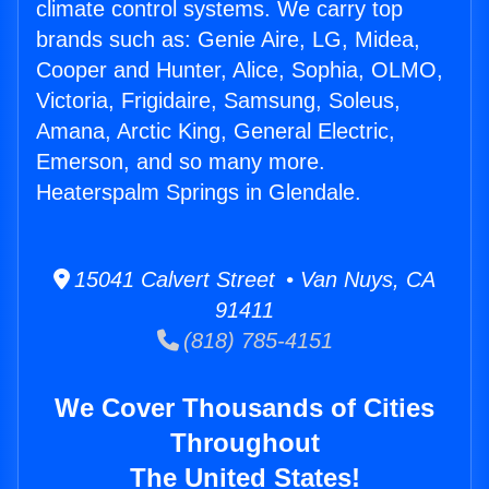
climate control systems. We carry top
brands such as: Genie Aire, LG, Midea,
Cooper and Hunter, Alice, Sophia, OLMO,
Victoria, Frigidaire, Samsung, Soleus,
Amana, Arctic King, General Electric,
Emerson, and so many more.
Heaterspalm Springs in Glendale.
15041 Calvert Street • Van Nuys, CA
91411
(818) 785-4151
We Cover Thousands of Cities
Throughout
The United States!