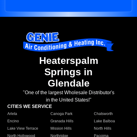
Heaterspalm
Springs in
Glendale
"One of the largest Wholesale Distributor's
in the United States!"
CITIES WE SERVICE
Arleta
Canoga Park
Chatsworth
Encino
Granada Hills
Lake Balboa
Lake View Terrace
Mission Hills
North Hills
North Hollywood
Northridge
Pacoima