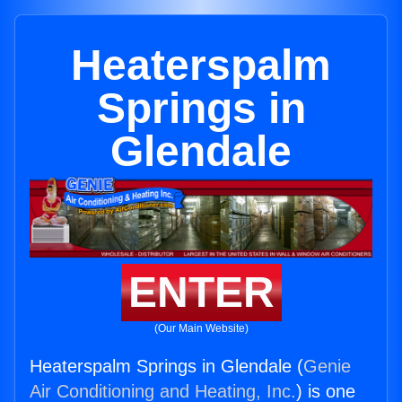
Heaterspalm
Springs in
Glendale
ENTER
(Our Main Website)
Heaterspalm Springs in Glendale (
Genie
Air Conditioning and Heating, Inc.
) is one