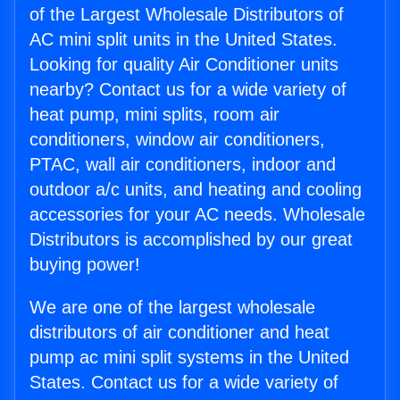
of the Largest Wholesale Distributors of
AC mini split units in the United States.
Looking for quality Air Conditioner units
nearby? Contact us for a wide variety of
heat pump, mini splits, room air
conditioners, window air conditioners,
PTAC, wall air conditioners, indoor and
outdoor a/c units, and heating and cooling
accessories for your AC needs. Wholesale
Distributors is accomplished by our great
buying power!
We are one of the largest wholesale
distributors of air conditioner and heat
pump ac mini split systems in the United
States. Contact us for a wide variety of